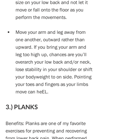
size on your low back and not let it 
move or fall onto the floor as you 
perform the movements. 
Move your arm and leg away from 
one another, outward rather than 
upward. If you bring your arm and 
leg too high up, chances are you’ll 
overarch your low back and/or neck, 
lose stability in your shoulder or shift 
your bodyweight to on side. Pointing 
your toes and fingers as your limbs 
move can heEL. 
3.) PLANKS
Benefits: Planks are one of my favorite 
exercises for preventing and recovering 
from lower back pain. When performed 