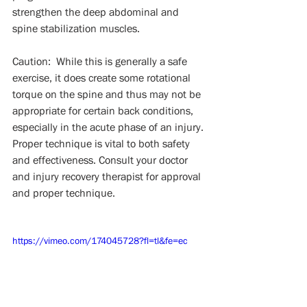
strengthen the deep abdominal and 
spine stabilization muscles.
Caution:  While this is generally a safe 
exercise, it does create some rotational 
torque on the spine and thus may not be 
appropriate for certain back conditions, 
especially in the acute phase of an injury. 
Proper technique is vital to both safety 
and effectiveness. Consult your doctor 
and injury recovery therapist for approval 
and proper technique.
https://vimeo.com/174045728?fl=tl&fe=ec