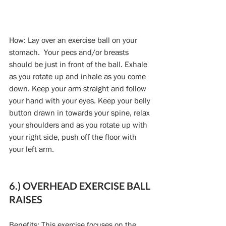
How: Lay over an exercise ball on your 
stomach.  Your pecs and/or breasts 
should be just in front of the ball. Exhale 
as you rotate up and inhale as you come 
down. Keep your arm straight and follow 
your hand with your eyes. Keep your belly 
button drawn in towards your spine, relax 
your shoulders and as you rotate up with 
your right side, push off the floor with 
your left arm.
6.) OVERHEAD EXERCISE BALL 
RAISES
Benefits: This exercise focuses on the 