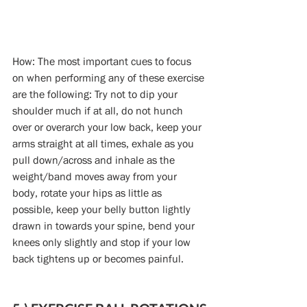
How: The most important cues to focus 
on when performing any of these exercise 
are the following: Try not to dip your 
shoulder much if at all, do not hunch 
over or overarch your low back, keep your 
arms straight at all times, exhale as you 
pull down/across and inhale as the 
weight/band moves away from your 
body, rotate your hips as little as 
possible, keep your belly button lightly 
drawn in towards your spine, bend your 
knees only slightly and stop if your low 
back tightens up or becomes painful.