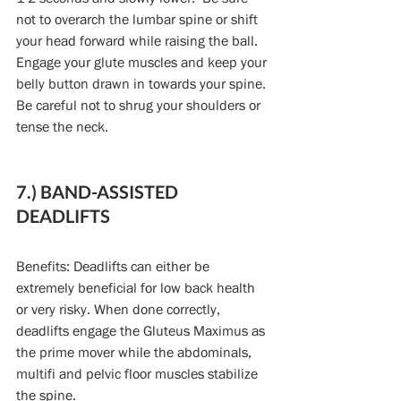
not to overarch the lumbar spine or shift 
your head forward while raising the ball. 
Engage your glute muscles and keep your 
belly button drawn in towards your spine. 
Be careful not to shrug your shoulders or 
tense the neck.
7.) BAND-ASSISTED 
DEADLIFTS
Benefits: Deadlifts can either be 
extremely beneficial for low back health 
or very risky. When done correctly, 
deadlifts engage the Gluteus Maximus as 
the prime mover while the abdominals, 
multifi and pelvic floor muscles stabilize 
the spine.