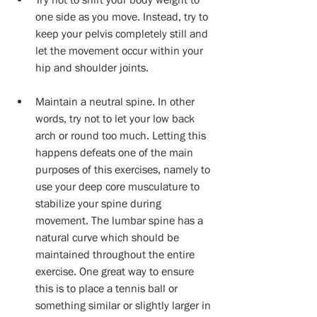
one side as you move. Instead, try to 
keep your pelvis completely still and 
let the movement occur within your 
hip and shoulder joints. 
Maintain a neutral spine. In other 
words, try not to let your low back 
arch or round too much. Letting this 
happens defeats one of the main 
purposes of this exercises, namely to 
use your deep core musculature to 
stabilize your spine during 
movement. The lumbar spine has a 
natural curve which should be 
maintained throughout the entire 
exercise. One great way to ensure 
this is to place a tennis ball or 
something similar or slightly larger in 