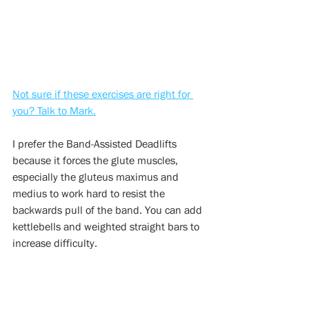
Not sure if these exercises are right for 
you? Talk to Mark.
I prefer the Band-Assisted Deadlifts 
because it forces the glute muscles, 
especially the gluteus maximus and 
medius to work hard to resist the 
backwards pull of the band. You can add 
kettlebells and weighted straight bars to 
increase difficulty.
8.) SHOULDER EXTENSION  