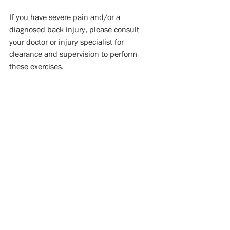
If you have severe pain and/or a 
diagnosed back injury, please consult 
your doctor or injury specialist for 
clearance and supervision to perform 
these exercises.