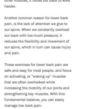
other muscles, it forces our back to work 
harder.
Another common reason for lower back 
pain, is the lack of attention we give to 
our spine. When we constantly overload 
our back with too much pressure, it 
reduces the flexibility and movement of 
our spine, which in turn can cause injury 
and pain.
These exercises for lower back pain are 
safe and easy for most people, and focus 
on activating, or “waking up” muscles 
that are often overlooked while 
increasing the mobility of our joints and 
strengthening key muscles. With this 
fundamental balance, you can easily 
manage low back pain.