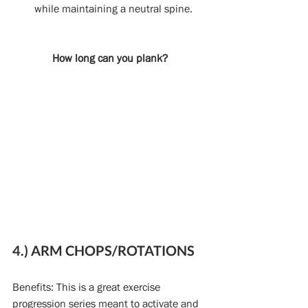
while maintaining a neutral spine. 
How long can you plank?
4.) ARM CHOPS/ROTATIONS
Benefits: This is a great exercise 
progression series meant to activate and 