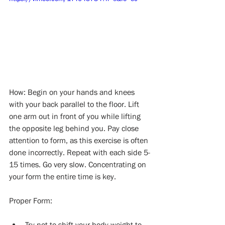
How: Begin on your hands and knees 
with your back parallel to the floor. Lift 
one arm out in front of you while lifting 
the opposite leg behind you. Pay close 
attention to form, as this exercise is often 
done incorrectly. Repeat with each side 5-
15 times. Go very slow. Concentrating on 
your form the entire time is key.
Proper Form:
Try not to shift your body weight to 