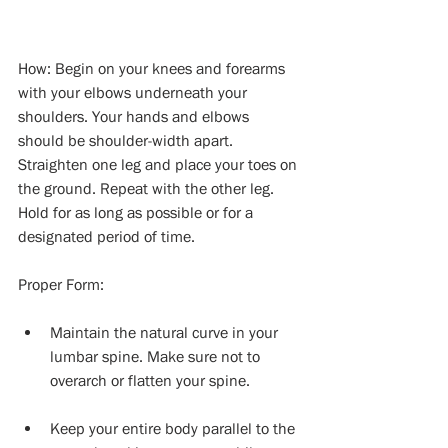
How: Begin on your knees and forearms 
with your elbows underneath your 
shoulders. Your hands and elbows 
should be shoulder-width apart. 
Straighten one leg and place your toes on 
the ground. Repeat with the other leg. 
Hold for as long as possible or for a 
designated period of time.
Proper Form:
Maintain the natural curve in your 
lumbar spine. Make sure not to 
overarch or flatten your spine. 
Keep your entire body parallel to the 