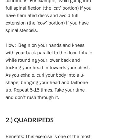
conditions. For example, avoid going into 
full spinal flexion (the ‘cat’ portion) if you 
have herniated discs and avoid full 
extension (the ‘cow’ portion) if you have 
spinal stenosis.
How:  Begin on your hands and knees 
with your back parallel to the floor. Inhale 
while rounding your lower back and 
tucking your head in towards your chest. 
As you exhale, curl your body into a u-
shape, bringing your head and tailbone 
up. Repeat 5-15 times. Take your time 
and don’t rush through it.
2.) QUADRIPEDS
Benefits: This exercise is one of the most 