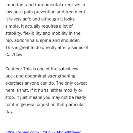
important and fundamental exercises in 
low back pain prevention and treatment.  
It is very safe and although it looks 
simple, it actually requires a lot of  
stability, flexibility and mobility in the 
hip, abdominals, spine and shoulder. 
This is great to do directly after a series of 
Cat/Cow.
Caution: This is one of the safest low 
back and abdominal strengthening 
exercises anyone can do. The only caveat 
here is that, if it hurts, either modify or 
stop. It just means you may not be ready 
for it in general or just on that particular 
day.
https://vimeo.com/174045734?fl=tl&fe=ec