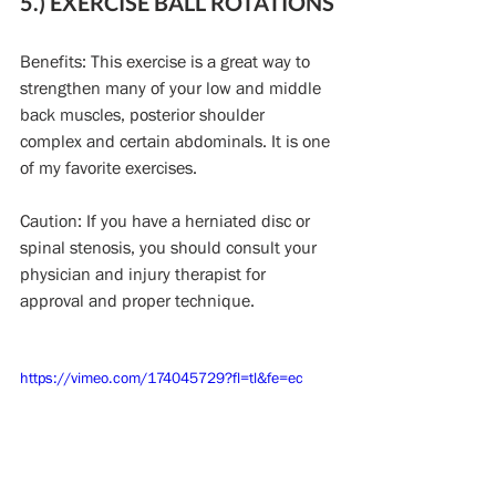
5.) EXERCISE BALL ROTATIONS
Benefits: This exercise is a great way to 
strengthen many of your low and middle 
back muscles, posterior shoulder 
complex and certain abdominals. It is one 
of my favorite exercises.
Caution: If you have a herniated disc or 
spinal stenosis, you should consult your 
physician and injury therapist for 
approval and proper technique.
https://vimeo.com/174045729?fl=tl&fe=ec