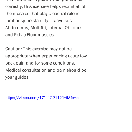
correctly, this exercise helps recruit all of 
the muscles that play a central role in 
lumbar spine stability: Tranversus 
Abdominus, Multifiti, Internal Obliques 
and Pelvic Floor muscles.
Caution: This exercise may not be 
appropriate when experiencing acute low 
back pain and for some conditions. 
Medical consultation and pain should be 
your guides.
https://vimeo.com/174112211?fl=tl&fe=ec