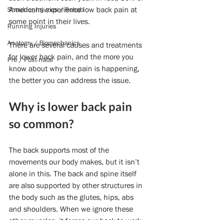
Americans experience low back pain at 
Shoulder Injuries / Rehab
some point in their lives.
Running Injuries
Anatomy / Biomechanics
There are several causes and treatments 
for lower back pain, and the more you 
Pre / Post-natal
know about why the pain is happening, 
the better you can address the issue.
Why is lower back pain 
so common?
The back supports most of the 
movements our body makes, but it isn’t 
alone in this. The back and spine itself 
are also supported by other structures in 
the body such as the glutes, hips, abs 
and shoulders. When we ignore these 