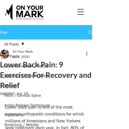
Post
All Posts
On Your Mark
All Posts
Jul 5, 2020
Lower Back Pain: 9
Injury Prevention / Rehab
Exercises For Recovery and
Low Back / Lumbar Spine
Relief
Fitness
Updated:
Jun 14
Neck / Cervical Spine
Active Release Techniques
Lower back pain is one of the most 
common orthopedic conditions for which 
Treatments
millions of Americans and New Yorkers 
Stretching / Mobility
seek treatment each year. In fact, 80% of 