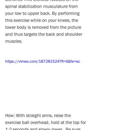
spinal stabilization musculature from 
your low to upper back. By performing 
this exercise while on your knees, the 
lower body is removed from the picture 
and thus targets the back and shoulder 
muscles.
https://vimeo.com/187281524?fl=tl&fe=ec
How: With straight arms, raise the 
exercise ball overhead, hold at the top for 
1-2 seconds and slowly lower.  Be sure 