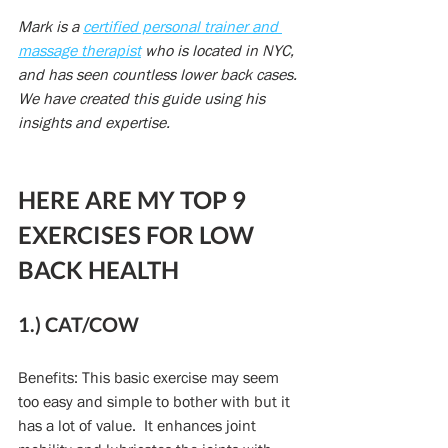
Mark is a 
certified personal trainer and 
massage therapist
 who is located in NYC, 
and has seen countless lower back cases. 
We have created this guide using his 
insights and expertise.
HERE ARE MY TOP 9 
EXERCISES FOR LOW 
BACK HEALTH
1.) CAT/COW
Benefits: This basic exercise may seem 
too easy and simple to bother with but it 
has a lot of value.  It enhances joint 