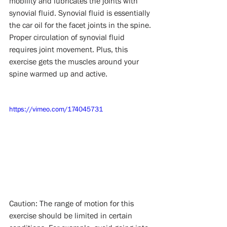
mobility and lubricates the joints with 
synovial fluid. Synovial fluid is essentially 
the car oil for the facet joints in the spine. 
Proper circulation of synovial fluid 
requires joint movement. Plus, this 
exercise gets the muscles around your 
spine warmed up and active.
https://vimeo.com/174045731
Caution: The range of motion for this 
exercise should be limited in certain 