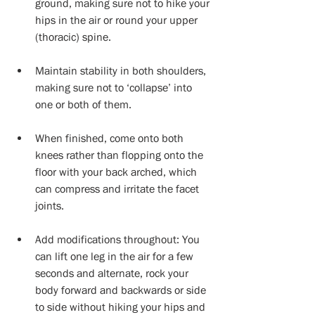
ground, making sure not to hike your 
hips in the air or round your upper 
(thoracic) spine. 
Maintain stability in both shoulders, 
making sure not to ‘collapse’ into 
one or both of them. 
When finished, come onto both 
knees rather than flopping onto the 
floor with your back arched, which 
can compress and irritate the facet 
joints. 
Add modifications throughout: You 
can lift one leg in the air for a few 
seconds and alternate, rock your 
body forward and backwards or side 
to side without hiking your hips and 