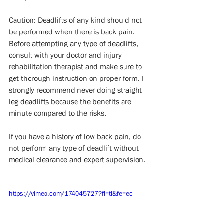
Caution: Deadlifts of any kind should not 
be performed when there is back pain. 
Before attempting any type of deadlifts, 
consult with your doctor and injury 
rehabilitation therapist and make sure to 
get thorough instruction on proper form. I 
strongly recommend never doing straight 
leg deadlifts because the benefits are 
minute compared to the risks.
If you have a history of low back pain, do 
not perform any type of deadlift without 
medical clearance and expert supervision.
https://vimeo.com/174045727?fl=tl&fe=ec