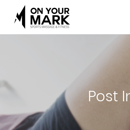
Post I