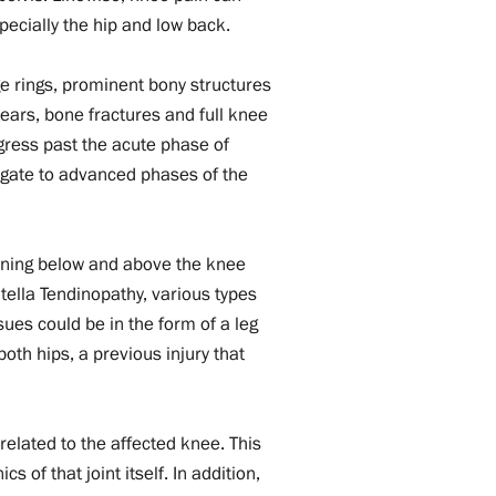
pecially the hip and low back.
e rings, prominent bony structures
ears, bone fractures and full knee
gress past the acute phase of
igate to advanced phases of the
pening below and above the knee
tella Tendinopathy, various types
ues could be in the form of a leg
both hips, a previous injury that
r.
related to the affected knee. This
 of that joint itself. In addition,