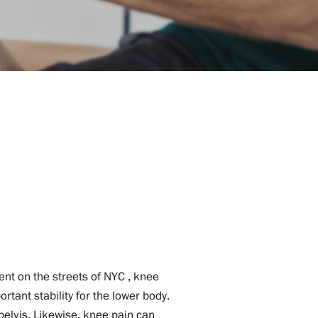
ent on the streets of NYC , knee
rtant stability for the lower body.
 pelvis. Likewise, knee pain can