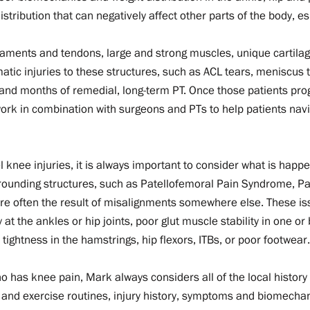
stribution that can negatively affect other parts of the body, es
gaments and tendons, large and strong muscles, unique cartilag
tic injuries to these structures, such as ACL tears, meniscus t
and months of remedial, long-term PT. Once those patients pro
work in combination with surgeons and PTs to help patients nav
 knee injuries, it is always important to consider what is hap
urrounding structures, such as Patellofemoral Pain Syndrome, Pa
 are often the result of misalignments somewhere else. These iss
 at the ankles or hip joints, poor glut muscle stability in one or 
ightness in the hamstrings, hip flexors, ITBs, or poor footwea
 has knee pain, Mark always considers all of the local history 
 and exercise routines, injury history, symptoms and biomechanics