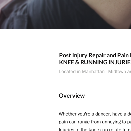
Post Injury Repair and Pain 
KNEE & RUNNING INJURIE
Located in Manhattan - Midtown a
Overview
Whether you're a dancer, have a de
pain can range from annoying to pai
Injuries to the knee can relate to 