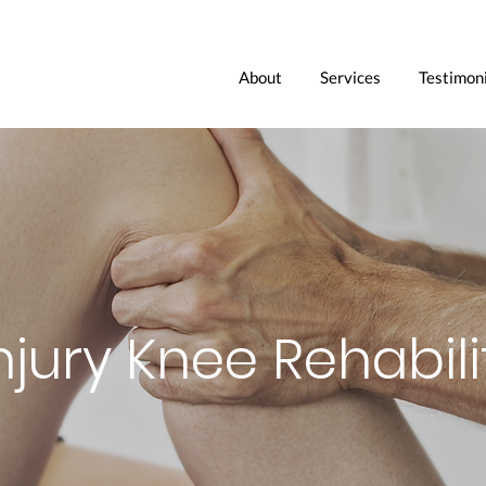
About
Services
Testimoni
njury Knee Rehabili