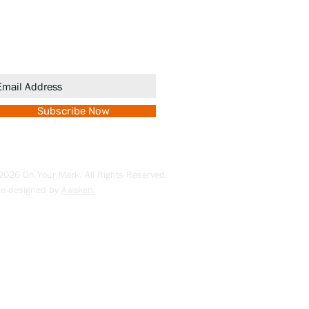
gn up to receive updates and
romotions.
Subscribe Now
026 On Your Mark. All Rights Reserved.
te designed by
Awaken.