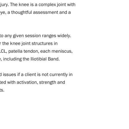
ury. The knee is a complex joint with
l eye, a thoughtful assessment and a
nto any given session ranges widely.
 the knee joint structures in
 LCL, patella tendon, each meniscus,
 including the Iliotibial Band.
issues if a client is not currently in
ed with activation, strength and
ts.