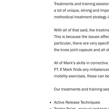
Treatments and training session
a lot of unique, strong and impo
methodical treatment strategy in
With all of that said, the treat
This is because the issues affec
particular, there are very speci
the knee joint capsule and all o
All of Mark's skills in correctiv
PT. If Mark finds any imbalance
mobility exercises, these can 
Our treatments and training ses
Active Release Techniques
Trigger Point - manual and tool-