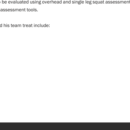
o be evaluated using overhead and single leg squat assessment
 assessment tools.
d his team treat include: