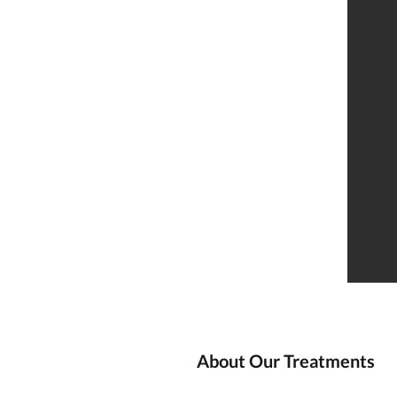
About Our Treatments