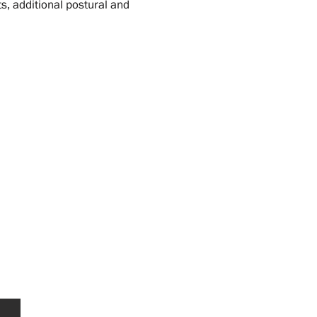
s, additional postural and