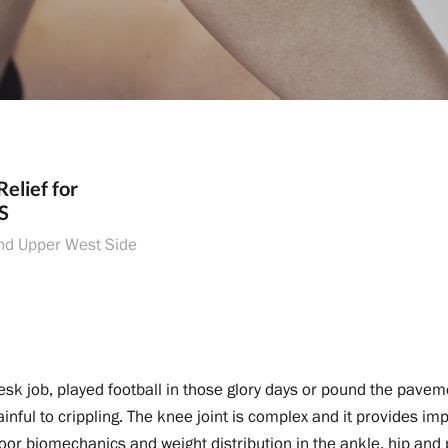
Relief for
S
nd Upper West Side
sk job, played football in those glory days or pound the pavem
nful to crippling. The knee joint is complex and it provides impo
poor biomechanics and weight distribution in the ankle, hip and