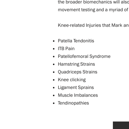
the broader biomechanics will als
movement testing and a myriad of
Knee-related Injuries that Mark an
Patella Tendonitis
ITB Pain
Patellofemoral Syndrome
Hamstring Strains
Quadriceps Strains
Knee clicking
Ligament Sprains
Muscle Imbalances
Tendinopathies