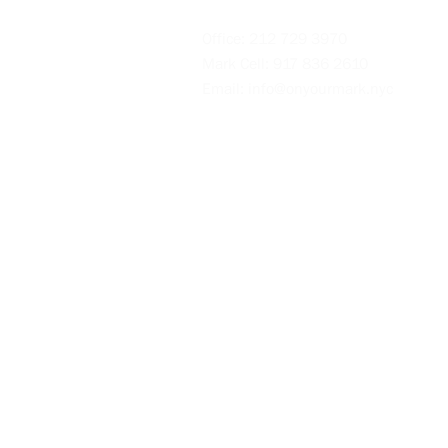
Office:
212 729 3970
Mark Cell:
917 836 2610
Email:
info@onyourmark.nyc
Videos
Blog
Policies
Intake Form