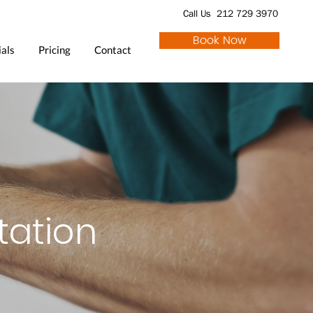
Call Us 212 729 3970
Book Now
als
Pricing
Contact
tation