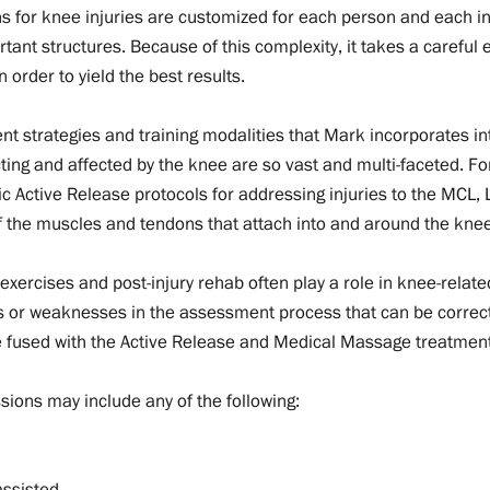
s for knee injuries are customized for each person and each inj
rtant structures. Because of this complexity, it takes a carefu
 order to yield the best results.
ment strategies and training modalities that Mark incorporates i
ting and affected by the knee are so vast and multi-faceted. For
fic Active Release protocols for addressing injuries to the MCL,
f the muscles and tendons that attach into and around the knee,
e exercises and post-injury rehab often play a role in knee-related 
s or weaknesses in the assessment process that can be correct
be fused with the Active Release and Medical Massage treatmen
sions may include any of the following:
assisted