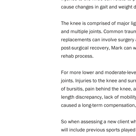
cause changes in gait and weight di
​The knee is comprised of major li
and multiple joints. Common trauma
replacements can involve surgery 
post-surgical recovery, Mark can 
rehab process.
For more lower and moderate-level
joints. Injuries to the knee and s
of bursitis, pain behind the knee,
length discrepancy, lack of mobility
caused a long-term compensation, t
So when assessing a new client who
will include previous sports played