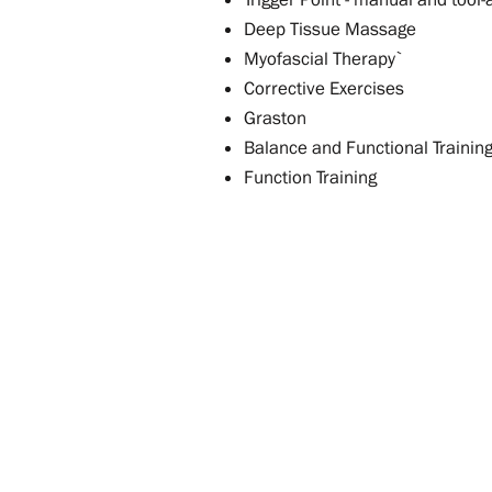
Deep Tissue Massage
Myofascial Therapy`
Corrective Exercises
Graston
Balance and Functional Trainin
Function Training
Contact