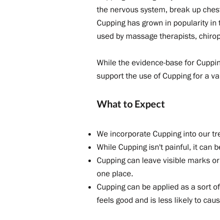
the nervous system, break up ches
Cupping has grown in popularity in
used by massage therapists, chiropr
While the evidence-base for Cupping 
support the use of Cupping for a v
What to Expect
We incorporate Cupping into our t
While Cupping isn't painful, it can 
Cupping can leave visible marks or e
one place.
Cupping can be applied as a sort of
feels good and is less likely to caus