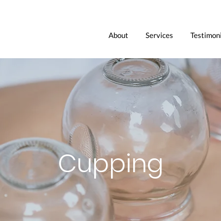
About
Services
Testimoni
Cupping