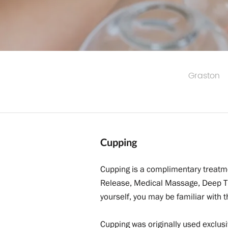
Graston
Cupping
Cupping is a complimentary treatme
Release, Medical Massage, Deep Ti
yourself, you may be familiar with
Cupping was originally used exclusi