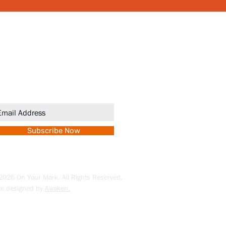
ewsletter
gn up to receive updates and
romotions.
Subscribe Now
026 On Your Mark. All Rights Reserved.
te designed by
Awaken.