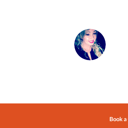
Book a