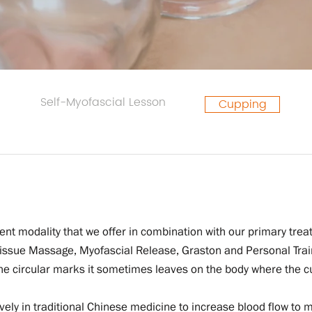
Self-Myofascial Lesson
Cupping
nt modality that we offer in combination with our primary trea
ssue Massage, Myofascial Release, Graston and Personal Traini
 the circular marks it sometimes leaves on the body where the 
vely in traditional Chinese medicine to increase blood flow to 