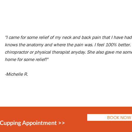
"I came for some relief of my neck and back pain that I have had 
knows the anatomy and where the pain was. I feel 100% better.
chiropractor or physical therapist anyday. She also gave me some
home for some relief!"
-Michelle R.
BOOK NOW
 Cupping Appointment >>