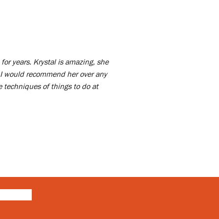
for years. Krystal is amazing, she
 I would recommend her over any
 techniques of things to do at