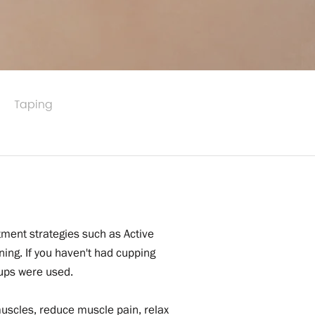
Taping
tment strategies such as Active
ng. If you haven't had cupping
cups were used.
muscles, reduce muscle pain, relax