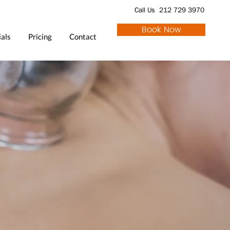
Call Us 212 729 3970
Book Now
als
Pricing
Contact