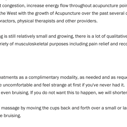
t congestion, increase energy flow throughout acupuncture poi
 the West with the growth of Acupuncture over the past several
actors, physical therapists and other providers.
is still relatively small and growing, there is a lot of qualitat
ariety of musculoskeletal purposes including pain relief and r
reatments as a complimentary modality, as needed and as requ
be uncomfortable and feel strange at first if you've never had it.
ven bruising. If you do not want this to happen, we will shorten 
 massage by moving the cups back and forth over a small or larg
e bruising.