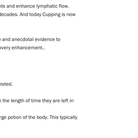
nts and enhance lymphatic flow.
 decades. And today Cupping is now
ive and anecdotal evidence to
ecovery enhancement..
ested.
the length of time they are left in
e potion of the body. This typically