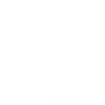
Contact
Office:
212 729 3970