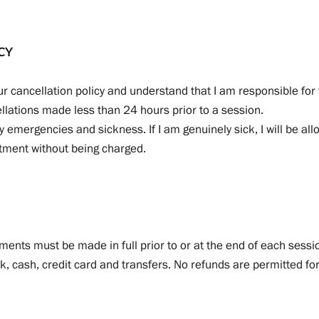
CY
r cancellation policy and understand that I am responsible for 
llations made less than 24 hours prior to a session.
y emergencies and sickness. If I am genuinely sick, I will be all
ntment without being charged.
yments must be made in full prior to or at the end of each ses
, cash, credit card and transfers. No refunds are permitted for