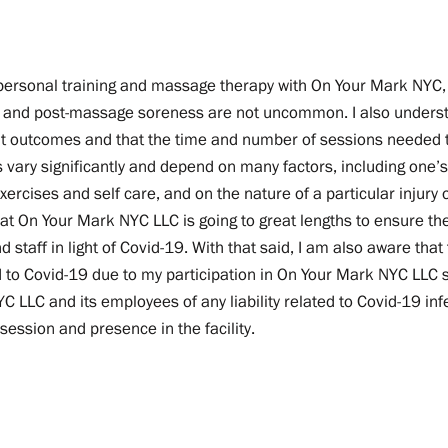
n personal training and massage therapy with On Your Mark NYC,
t and post-massage soreness are not uncommon. I also underst
t outcomes and that the time and number of sessions needed 
vary significantly and depend on many factors, including one’s
rcises and self care, and on the nature of a particular injury o
t On Your Mark NYC LLC is going to great lengths to ensure the
and staff in light of Covid-19. With that said, I am also aware tha
ed to Covid-19 due to my participation in On Your Mark NYC LLC 
 LLC and its employees of any liability related to Covid-19 infe
session and presence in the facility.