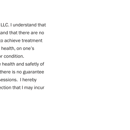
 LLC. I understand that
and that there are no
to achieve treatment
 health, on one’s
r condition.
 health and safetly of
t there is no guarantee
sessions. I hereby
ction that I may incur