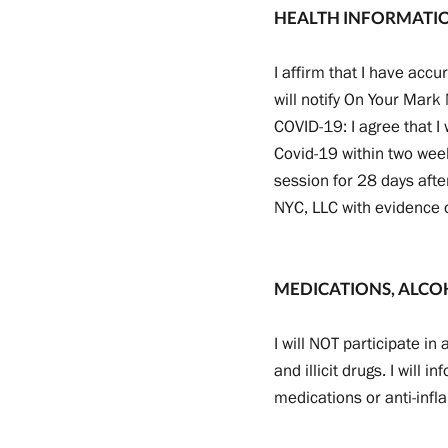
HEALTH INFORMATI
I affirm that I have accu
will notify On Your Mark
COVID-19: I agree that I
Covid-19 within two week
session for 28 days afte
NYC, LLC with evidence 
MEDICATIONS, ALCO
I will NOT participate i
and illicit drugs. I will 
medications or anti-infl