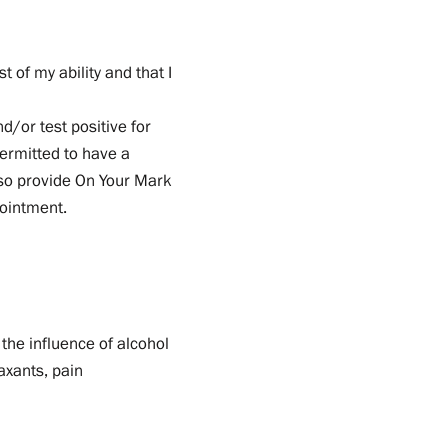
t of my ability and that I
d/or test positive for
permitted to have a
also provide On Your Mark
pointment.
the influence of alcohol
laxants, pain