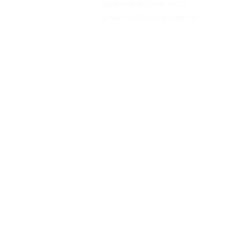
Mark Cell:
917 836 2610
Email:
info@onyourmark.nyc
Videos
Blog
Policies
Intake Form