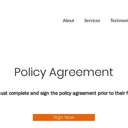
About
Services
Testimoni
Policy Agreement
must complete and sign the policy agreement prior to their f
Sign Now