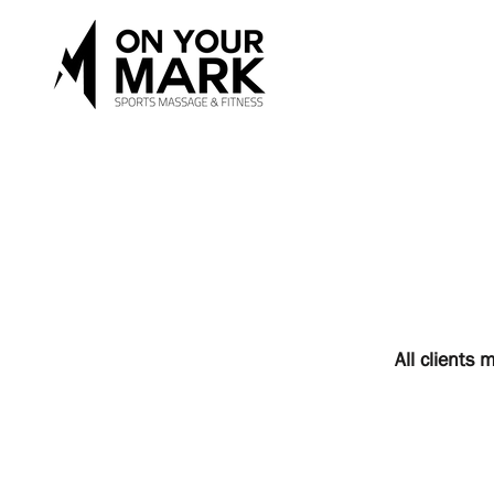
All clients 