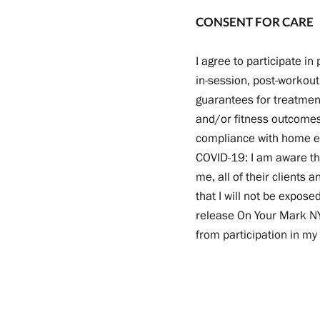
CONSENT FOR CARE
I agree to participate i
in-session, post-workou
guarantees for treatmen
and/or fitness outcomes 
compliance with home exe
COVID-19: I am aware tha
me, all of their clients 
that I will not be expos
release On Your Mark NYC
from participation in my 