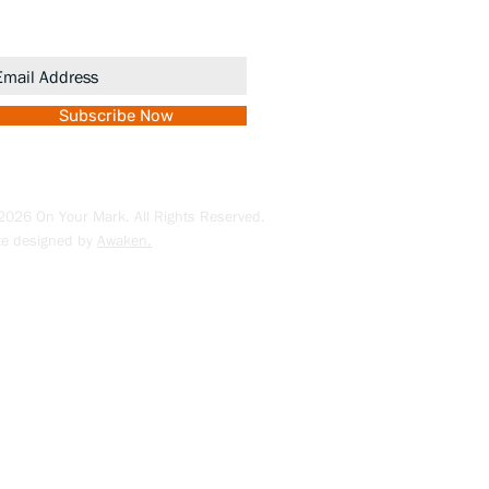
romotions.
Subscribe Now
026 On Your Mark. All Rights Reserved.
te designed by
Awaken.