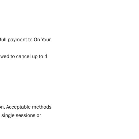
full payment to On Your
owed to cancel up to 4
sion. Acceptable methods
 single sessions or