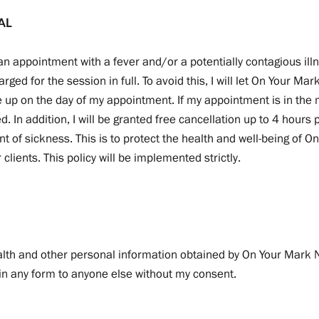
AL
to an appointment with a fever and/or a potentially contagious illn
rged for the session in full. To avoid this, I will let On Your Ma
 up on the day of my appointment. If my appointment is in the mo
ged. In addition, I will be granted free cancellation up to 4 hours
t of sickness. This is to protect the health and well-being of 
clients. This policy will be implemented strictly.
alth and other personal information obtained by On Your Mark N
 in any form to anyone else without my consent.