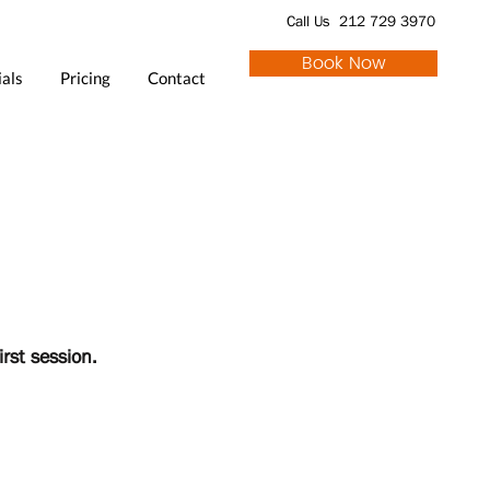
Call Us 212 729 3970
Book Now
als
Pricing
Contact
irst session.