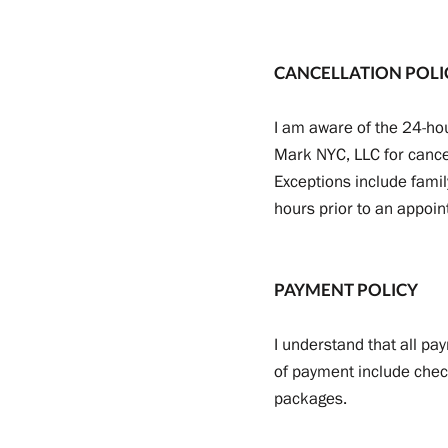
CANCELLATION POLI
I am aware of the 24-hou
Mark NYC, LLC for cance
Exceptions include famil
hours prior to an appoi
PAYMENT POLICY
I understand that all pa
of payment include check
packages.