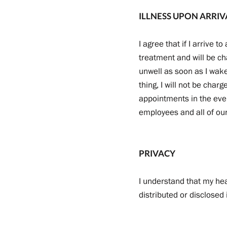
ILLNESS UPON ARRIV
I agree that if I arrive 
treatment and will be cha
unwell as soon as I wake
thing, I will not be char
appointments in the even
employees and all of our 
PRIVACY
I understand that my he
distributed or disclosed