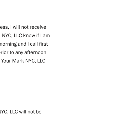
ess, I will not receive
rk NYC, LLC know if I am
rning and I call first
 prior to any afternoon
On Your Mark NYC, LLC
YC, LLC will not be