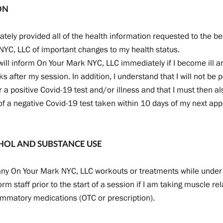
ON
rately provided all of the health information requested to the bes
 NYC, LLC of important changes to my health status.
 will inform On Your Mark NYC, LLC immediately if I become ill an
s after my session. In addition, I understand that I will not be 
r a positive Covid-19 test and/or illness and that I must then 
of a negative Covid-19 test taken within 10 days of my next ap
HOL AND SUBSTANCE USE
n any On Your Mark NYC, LLC workouts or treatments while under 
inform staff prior to the start of a session if I am taking muscle re
ammatory medications (OTC or prescription).