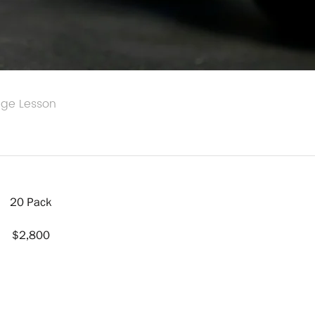
age Lesson
20 Pack
$2,800