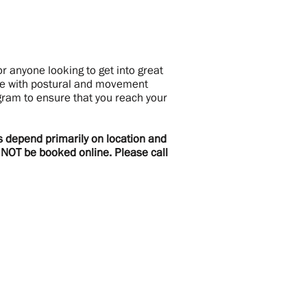
r anyone looking to get into great
ake with postural and movement
ram to ensure that you reach your
es depend primarily on location and
n NOT be booked online. Please call
ewsletter
gn up to receive updates and