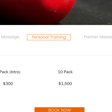
l Massage
Partner Mass
Personal Training
Pack (Intro)
10 Pack
$300
$1,500
BOOK NOW