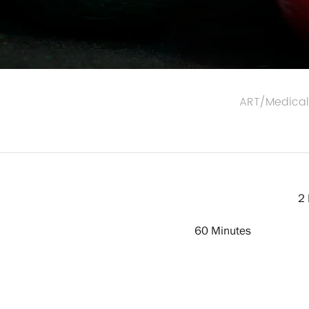
ART/Medica
2 
60 Minutes