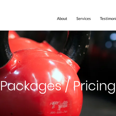
About
Services
Testimoni
Packages / Pricing