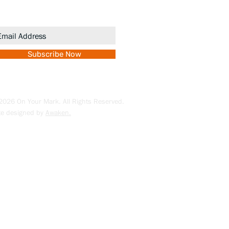
romotions.
Subscribe Now
026 On Your Mark. All Rights Reserved.
te designed by
Awaken.