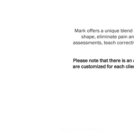
Mark offers a unique blend 
shape, eliminate pain an
assessments, teach correcti
Please note that there is an
are customized for each clie
Contact
Office:
212 729 3970