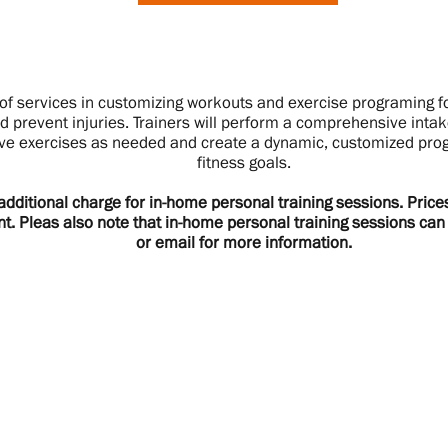
of services in customizing workouts and exercise programing fo
d prevent injuries. Trainers will perform a comprehensive int
ve exercises as needed and create a dynamic, customized prog
fitness goals.
 additional charge for in-home personal training sessions. Pric
nt. Pleas also note that in-home personal training sessions ca
or email for more information.
Hours & Location
N
Mon - 9am-7pm (UWS)
Si