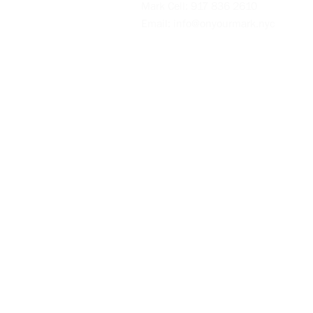
Mark Cell:
917 836 2610
Email:
info@onyourmark.nyc
Videos
Blog
Policies
Intake Form