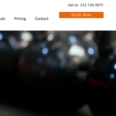
Call Us 212 729 3970
Book Now
als
Pricing
Contact