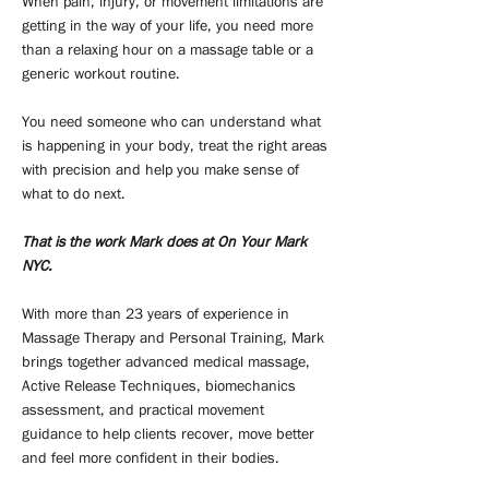
When pain, injury, or movement limitations are
getting in the way of your life, you need more
than a relaxing hour on a massage table or a
generic workout routine.
You need someone who can understand what
is happening in your body, treat the right areas
with precision and help you make sense of
what to do next.
That is the work Mark does at On Your Mark
NYC.
With more than 23 years of experience in
Massage Therapy and Personal Training, Mark
brings together advanced medical massage,
Active Release Techniques, biomechanics
assessment, and practical movement
guidance to help clients recover, move better
and feel more confident in their bodies.