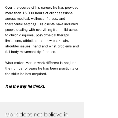
Over the course of his career, he has provided
more than 15,000 hours of client sessions
across medical, wellness, fitness, and
therapeutic settings. His clients have included
people dealing with everything from mild aches
to chronic injuries, post-physical therapy
limitations, athletic strain, low back pain,
shoulder issues, hand and wrist problems and
full-body movement dysfunction.
What makes Mark’s work different is not just
the number of years he has been practicing or
the skills he has acquired.
It is the way he thinks.
Mark does not believe in