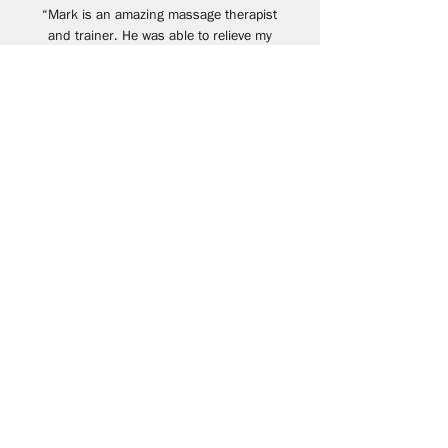
“Mark is an amazing massage therapist
and trainer. He was able to relieve my
chronic decade old back and hamstring
pain in a short amount of time. Physical
therapy could not resolve my issues but
Mark was able to get to the root of the
problem. His strength training is spot on. I
definitely feel stronger (and invincible!)
and youthful again. I wish I knew Mark
years ago. He is the best!”
- Kenny
Ready to