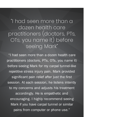
“I had seen more than a
dozen health care
practitioners (doctors, PTs,
OTs, you name it) before
seeing Mark”
“I had seen more than a dozen health care
practitioners (doctors, PTs, OTs, you name it)
before seeing Mark for my carpal tunnel-like
repetitive stress injury pain. Mark provided
significant pain relief after just the first
session. At each session, he listens intently
to my concerns and adjusts his treatment
accordingly. He is empathetic and
encouraging. I highly recommend seeing
Mark if you have carpal tunnel or similar
pains from computer or phone use.”