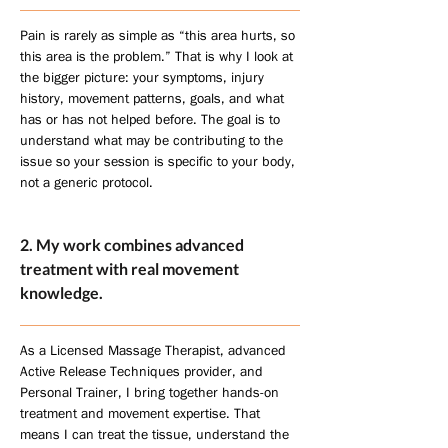
Pain is rarely as simple as “this area hurts, so
this area is the problem.” That is why I look at
the bigger picture: your symptoms, injury
history, movement patterns, goals, and what
has or has not helped before. The goal is to
understand what may be contributing to the
issue so your session is specific to your body,
not a generic protocol.
2. My work combines advanced
treatment with real movement
knowledge.
As a Licensed Massage Therapist, advanced
Active Release Techniques provider, and
Personal Trainer, I bring together hands-on
treatment and movement expertise. That
means I can treat the tissue, understand the