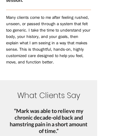
Many clients come to me after feeling rushed,
unseen, or passed through a system that felt
too generic. I take the time to understand your
body, your history, and your goals, then
explain what I am seeing in a way that makes
sense. This is thoughtful, hands-on, highly
customized care designed to help you feel,
move, and function better.
What Clients Say
“Mark was able to relieve my
chronic decade-old back and
hamstring pain in a short amount
of time.”