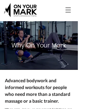
Why On Your Mark
Advanced bodywork and
informed workouts for people
who need more than a standard
massage or a basic trainer.