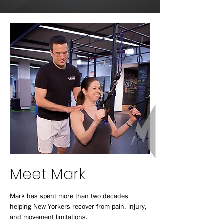
Meet Mark
Mark has spent more than two decades
helping New Yorkers recover from pain, injury,
and movement limitations.