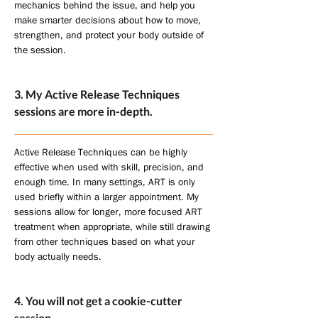
mechanics behind the issue, and help you
make smarter decisions about how to move,
strengthen, and protect your body outside of
the session.
3. My Active Release Techniques
sessions are more in-depth.
Active Release Techniques can be highly
effective when used with skill, precision, and
enough time. In many settings, ART is only
used briefly within a larger appointment. My
sessions allow for longer, more focused ART
treatment when appropriate, while still drawing
from other techniques based on what your
body actually needs.
4. You will not get a cookie-cutter
session.