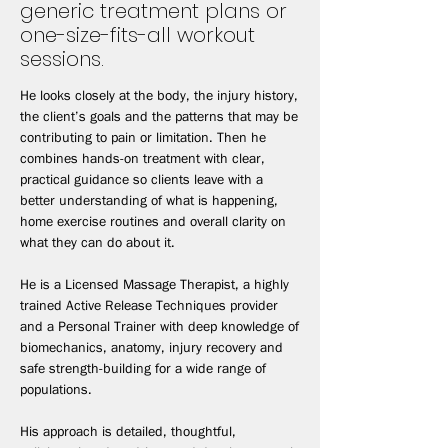
generic treatment plans or
one-size-fits-all workout
sessions.
He looks closely at the body, the injury history,
the client’s goals and the patterns that may be
contributing to pain or limitation. Then he
combines hands-on treatment with clear,
practical guidance so clients leave with a
better understanding of what is happening,
home exercise routines and overall clarity on
what they can do about it.
He is a Licensed Massage Therapist, a highly
trained Active Release Techniques provider
and a Personal Trainer with deep knowledge of
biomechanics, anatomy, injury recovery and
safe strength-building for a wide range of
populations.
His approach is detailed, thoughtful,