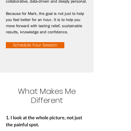
collaborative, data-driven and deeply personal.
Because for Mark, the goal is not just to help
you feel better for an hour. It is to help you
move forward with lasting relief, sustainable
results, knowledge and confidence.
Schedule Your Session
What Makes Me
Different
1. I look at the whole picture, not just
the painful spot.