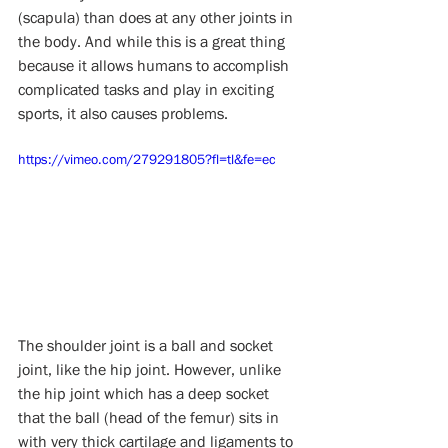
(scapula) than does at any other joints in 
the body. And while this is a great thing 
because it allows humans to accomplish 
complicated tasks and play in exciting 
sports, it also causes problems. 
https://vimeo.com/279291805?fl=tl&fe=ec
The shoulder joint is a ball and socket 
joint, like the hip joint. However, unlike 
the hip joint which has a deep socket 
that the ball (head of the femur) sits in 
with very thick cartilage and ligaments to 