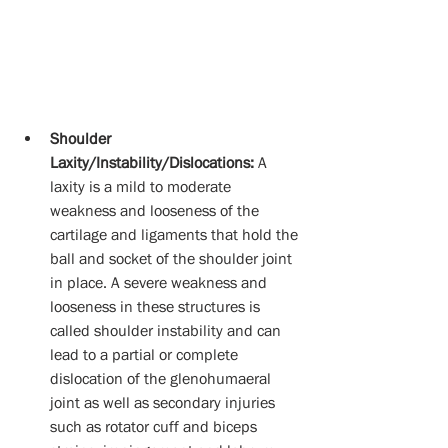
Shoulder 
Laxity/Instability/Dislocations:
 A 
laxity is a mild to moderate 
weakness and looseness of the 
cartilage and ligaments that hold the 
ball and socket of the shoulder joint 
in place. A severe weakness and 
looseness in these structures is 
called shoulder instability and can 
lead to a partial or complete 
dislocation of the glenohumaeral 
joint as well as secondary injuries 
such as rotator cuff and biceps 