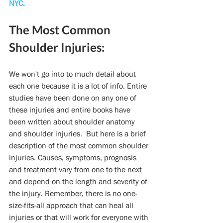
NYC.
The Most Common 
Shoulder Injuries:
We won't go into to much detail about 
each one because it is a lot of info. Entire 
studies have been done on any one of 
these injuries and entire books have 
been written about shoulder anatomy 
and shoulder injuries.  But here is a brief 
description of the most common shoulder 
injuries. Causes, symptoms, prognosis 
and treatment vary from one to the next 
and depend on the length and severity of 
the injury. Remember, there is no one-
size-fits-all approach that can heal all 
injuries or that will work for everyone with 