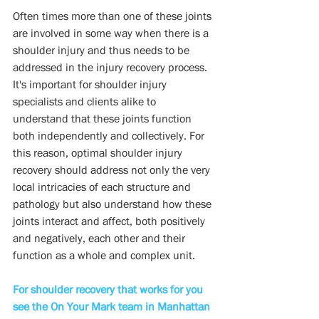
Often times more than one of these joints 
are involved in some way when there is a  
shoulder injury and thus needs to be 
addressed in the injury recovery process.  
It's important for shoulder injury 
specialists and clients alike to 
understand that these joints function 
both independently and collectively. For 
this reason, optimal shoulder injury 
recovery should address not only the very 
local intricacies of each structure and 
pathology but also understand how these 
joints interact and affect, both positively 
and negatively, each other and their 
function as a whole and complex unit.
For shoulder recovery that works for you 
see the On Your Mark team in Manhattan 