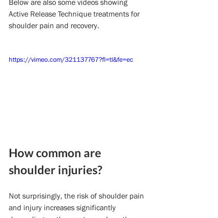
Below are also some videos showing 
Active Release Technique treatments for 
shoulder pain and recovery.
https://vimeo.com/321137767?fl=tl&fe=ec
How common are 
shoulder injuries?
Not surprisingly, the risk of shoulder pain 
and injury increases significantly 