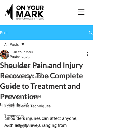
Post
All Posts
On Your Mark
All Posts
Jul 2, 2023
Shoulder Pain and Injury
Injury Prevention / Rehab
Recovery: The Complete
Low Back / Lumbar Spine
Guide to Treatment and
Fitness
Prevention
Neck / Cervical Spine
Updated:
Jun 14
Active Release Techniques
Treatments
Shoulders injuries can affect anyone, 
with activity levels ranging from 
Stretching / Mobility