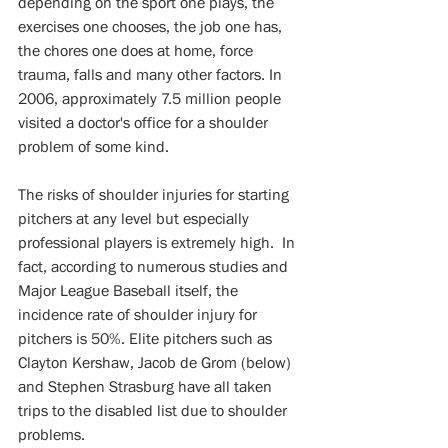
depending on the sport one plays, the 
exercises one chooses, the job one has, 
the chores one does at home, force 
trauma, falls and many other factors. In 
2006, approximately 7.5 million people 
visited a doctor's office for a shoulder 
problem of some kind. 
The risks of shoulder injuries for starting 
pitchers at any level but especially 
professional players is extremely high.  In 
fact, according to numerous studies and 
Major League Baseball itself, the 
incidence rate of shoulder injury for 
pitchers is 50%. Elite pitchers such as 
Clayton Kershaw, Jacob de Grom (below) 
and Stephen Strasburg have all taken 
trips to the disabled list due to shoulder 
problems.