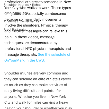
professional athletes to someone in New 
Shoulder Injuries / Rehab
York City who walks to work. These types 
Running Injuries
of injuries are especially cumbersome 
because so many daily movements 
Anatomy / Biomechanics
involve the shoulders. Physical therapy 
Pre / Post-natal
and medical massages can relieve this 
pain. In these videos, massage 
techniques are demonstrated by 
professional NYC physical therapists and 
massage therapists. 
See the schedule of 
OnYourMark in the UWS.
Shoulder injuries are very common and 
they can sideline an elite athlete's career 
as much as they can make activities of 
daily living difficult and painful for 
anyone. Whether you live in New York 
City and walk for miles carrying a heavy 
bag on your shoulder or whether you play 