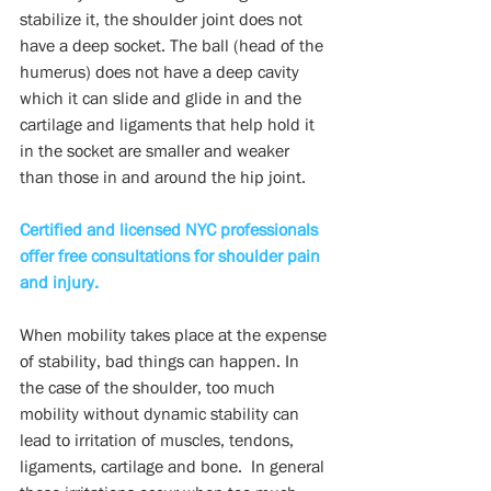
stabilize it, the shoulder joint does not 
have a deep socket. The ball (head of the 
humerus) does not have a deep cavity 
which it can slide and glide in and the 
cartilage and ligaments that help hold it 
in the socket are smaller and weaker 
than those in and around the hip joint.
Certified and licensed NYC professionals 
offer free consultations for shoulder pain 
and injury.
When mobility takes place at the expense 
of stability, bad things can happen. In 
the case of the shoulder, too much 
mobility without dynamic stability can 
lead to irritation of muscles, tendons, 
ligaments, cartilage and bone.  In general 