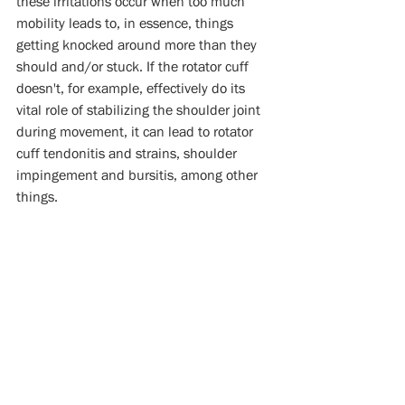
these irritations occur when too much 
mobility leads to, in essence, things 
getting knocked around more than they 
should and/or stuck. If the rotator cuff 
doesn't, for example, effectively do its 
vital role of stabilizing the shoulder joint 
during movement, it can lead to rotator 
cuff tendonitis and strains, shoulder 
impingement and bursitis, among other 
things. 