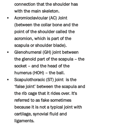
connection that the shoulder has 
with the main skeleton.
Acromioclavicular (AC) Joint 
(between the collar bone and the 
point of the shoulder called the 
acromion, which is part of the 
scapula or shoulder blade).
Glenohumeral (GH) joint between 
the glenoid part of the scapula – the 
socket – and the head of the 
humerus (HOH) – the ball.
Scapulothoracic (ST) joint  is the 
‘false joint’ between the scapula and 
the rib cage that it rides over. It's 
referred to as fake sometimes 
because it is not a typical joint with 
cartilage, synovial fluid and 
ligaments.