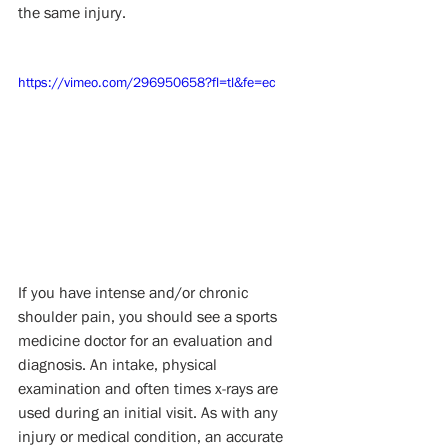
the same injury.
https://vimeo.com/296950658?fl=tl&fe=ec
If you have intense and/or chronic 
shoulder pain, you should see a sports 
medicine doctor for an evaluation and 
diagnosis. An intake, physical 
examination and often times x-rays are 
used during an initial visit. As with any 
injury or medical condition, an accurate 