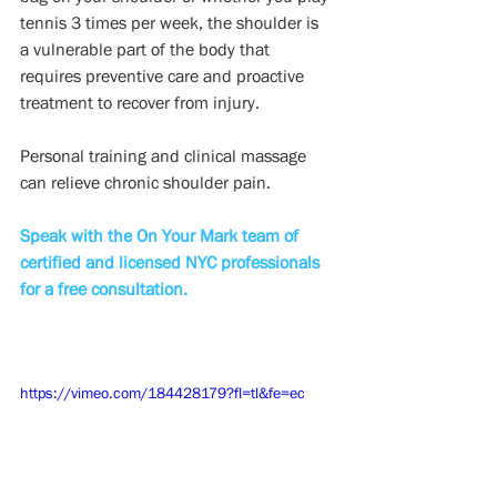
tennis 3 times per week, the shoulder is 
a vulnerable part of the body that 
requires preventive care and proactive 
treatment to recover from injury. 
Personal training and clinical massage 
can relieve chronic shoulder pain.
Speak with the On Your Mark team of 
certified and licensed NYC professionals 
for a free consultation.
https://vimeo.com/184428179?fl=tl&fe=ec