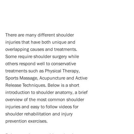
There are many different shoulder 
injuries that have both unique and 
overlapping causes and treatments. 
Some require shoulder surgery while 
others respond well to conservative 
treatments such as Physical Therapy, 
Sports Massage, Acupuncture and Active 
Release Techniques. Below is a short 
introduction to shoulder anatomy, a brief 
overview of the most common shoulder 
injuries and easy to follow videos for 
shoulder rehabilitation and injury 
prevention exercises. 