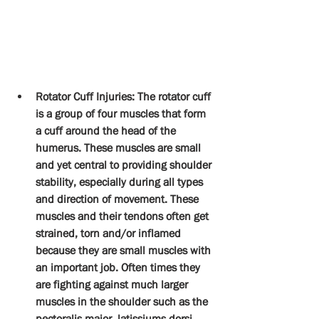
Rotator Cuff Injuries: The rotator cuff 
is a group of four muscles that form 
a cuff around the head of the 
humerus. These muscles are small 
and yet central to providing shoulder 
stability, especially during all types 
and direction of movement. These 
muscles and their tendons often get 
strained, torn and/or inflamed 
because they are small muscles with 
an important job. Often times they 
are fighting against much larger 
muscles in the shoulder such as the 
pectoralis major, latissiums dorsi 