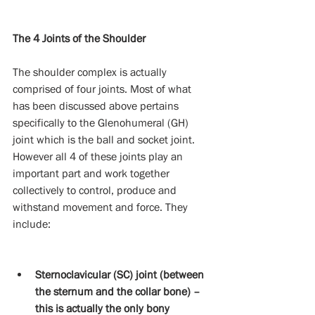
The 4 Joints of the Shoulder
The shoulder complex is actually 
comprised of four joints. Most of what 
has been discussed above pertains 
specifically to the Glenohumeral (GH) 
joint which is the ball and socket joint. 
However all 4 of these joints play an 
important part and work together 
collectively to control, produce and 
withstand movement and force. They 
include:
Sternoclavicular (SC) joint (between 
the sternum and the collar bone) – 
this is actually the only bony 