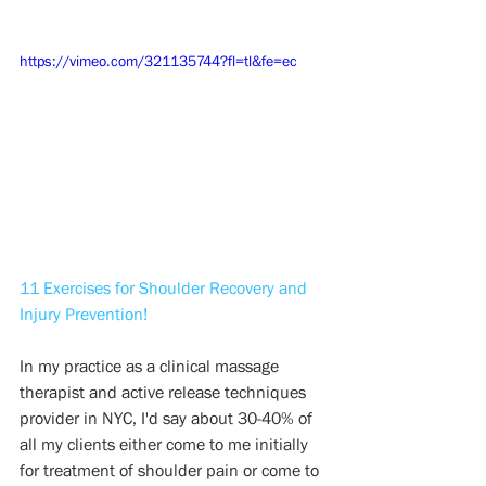
https://vimeo.com/321135744?fl=tl&fe=ec
11 Exercises for Shoulder Recovery and 
Injury Prevention!
In my practice as a clinical massage 
therapist and active release techniques 
provider in NYC, I'd say about 30-40% of 
all my clients either come to me initially 
for treatment of shoulder pain or come to 