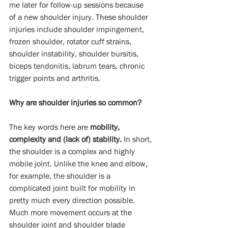
me later for follow-up sessions because 
of a new shoulder injury. These shoulder 
injuries include shoulder impingement, 
frozen shoulder, rotator cuff strains, 
shoulder instability, shoulder bursitis, 
biceps tendonitis, labrum tears, chronic 
trigger points and arthritis.
Why are shoulder injuries so common?
The key words here are 
mobility, 
complexity and (lack of) stability.
 In short, 
the shoulder is a complex and highly 
mobile joint. Unlike the knee and elbow, 
for example, the shoulder is a 
complicated joint built for mobility in 
pretty much every direction possible. 
Much more movement occurs at the 
shoulder joint and shoulder blade 