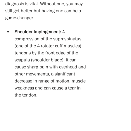
diagnosis is vital. Without one, you may 
still get better but having one can be a 
game-changer. 
Shoulder Impingement:
 A 
compression of the supraspinatus 
(one of the 4 rotator cuff muscles) 
tendons by the front edge of the 
scapula (shoulder blade). It can 
cause sharp pain with overhead and 
other movements, a significant 
decrease in range of motion, muscle 
weakness and can cause a tear in 
the tendon. 