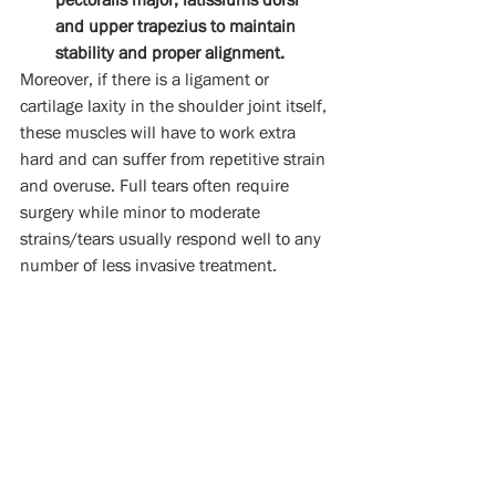
and upper trapezius to maintain 
stability and proper alignment. 
Moreover, if there is a ligament or 
cartilage laxity in the shoulder joint itself, 
these muscles will have to work extra 
hard and can suffer from repetitive strain 
and overuse. Full tears often require 
surgery while minor to moderate 
strains/tears usually respond well to any 
number of less invasive treatment.