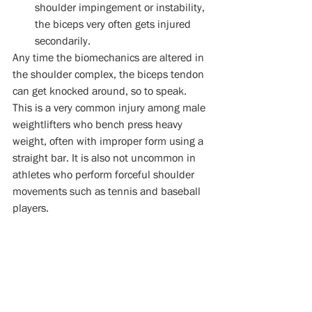
shoulder impingement or instability, 
the biceps very often gets injured 
secondarily.  
Any time the biomechanics are altered in 
the shoulder complex, the biceps tendon 
can get knocked around, so to speak. 
This is a very common injury among male 
weightlifters who bench press heavy 
weight, often with improper form using a 
straight bar. It is also not uncommon in 
athletes who perform forceful shoulder 
movements such as tennis and baseball 
players.