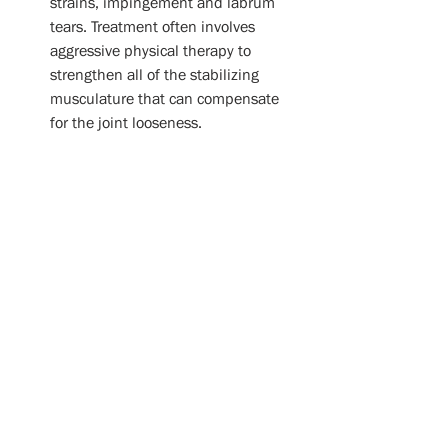
strains, impingement and labrum 
tears. Treatment often involves 
aggressive physical therapy to 
strengthen all of the stabilizing 
musculature that can compensate 
for the joint looseness. 
Arthritis:
 Of the four joints that 