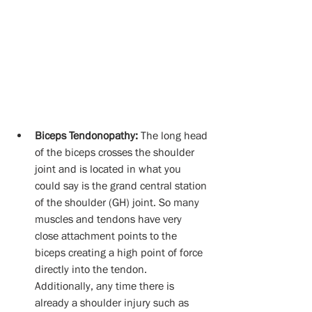
Biceps Tendonopathy:
 The long head 
of the biceps crosses the shoulder 
joint and is located in what you 
could say is the grand central station 
of the shoulder (GH) joint. So many 
muscles and tendons have very 
close attachment points to the 
biceps creating a high point of force 
directly into the tendon.  
Additionally, any time there is 
already a shoulder injury such as 