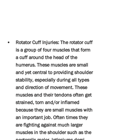
Rotator Cuff Injuries: The rotator cuff 
is a group of four muscles that form 
a cuff around the head of the 
humerus. These muscles are small 
and yet central to providing shoulder 
stability, especially during all types 
and direction of movement. These 
muscles and their tendons often get 
strained, torn and/or inflamed 
because they are small muscles with 
an important job. Often times they 
are fighting against much larger 
muscles in the shoulder such as the 
pectoralis major, latissiums dorsi 