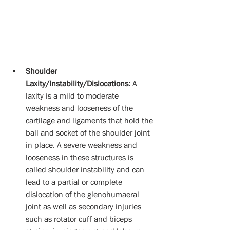
Shoulder 
Laxity/Instability/Dislocations:
 A 
laxity is a mild to moderate 
weakness and looseness of the 
cartilage and ligaments that hold the 
ball and socket of the shoulder joint 
in place. A severe weakness and 
looseness in these structures is 
called shoulder instability and can 
lead to a partial or complete 
dislocation of the glenohumaeral 
joint as well as secondary injuries 
such as rotator cuff and biceps 