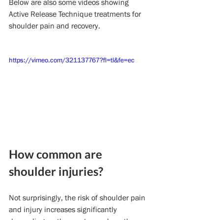
Below are also some videos showing 
Active Release Technique treatments for 
shoulder pain and recovery.
https://vimeo.com/321137767?fl=tl&fe=ec
How common are 
shoulder injuries?
Not surprisingly, the risk of shoulder pain 
and injury increases significantly 