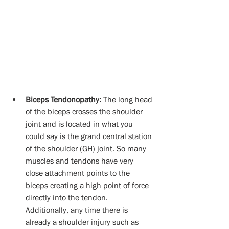
Biceps Tendonopathy:
 The long head 
of the biceps crosses the shoulder 
joint and is located in what you 
could say is the grand central station 
of the shoulder (GH) joint. So many 
muscles and tendons have very 
close attachment points to the 
biceps creating a high point of force 
directly into the tendon.  
Additionally, any time there is 
already a shoulder injury such as 