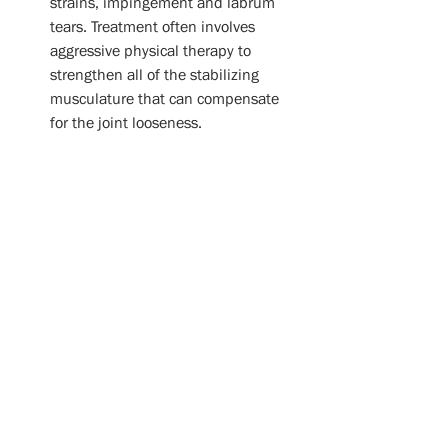
strains, impingement and labrum 
tears. Treatment often involves 
aggressive physical therapy to 
strengthen all of the stabilizing 
musculature that can compensate 
for the joint looseness. 
Arthritis:
 Of the four joints that 