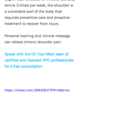
tennis 3 times per week, the shoulder is 
a vulnerable part of the body that 
requires preventive care and proactive 
treatment to recover from injury. 
Personal training and clinical massage 
can relieve chronic shoulder pain.
Speak with the On Your Mark team of 
certified and licensed NYC professionals 
for a free consultation.
https://vimeo.com/184428179?fl=tl&fe=ec