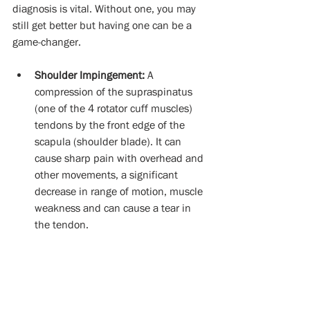
diagnosis is vital. Without one, you may 
still get better but having one can be a 
game-changer. 
Shoulder Impingement:
 A 
compression of the supraspinatus 
(one of the 4 rotator cuff muscles) 
tendons by the front edge of the 
scapula (shoulder blade). It can 
cause sharp pain with overhead and 
other movements, a significant 
decrease in range of motion, muscle 
weakness and can cause a tear in 
the tendon. 