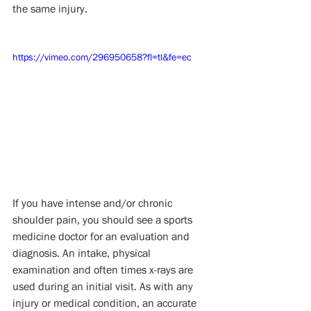
the same injury.
https://vimeo.com/296950658?fl=tl&fe=ec
If you have intense and/or chronic 
shoulder pain, you should see a sports 
medicine doctor for an evaluation and 
diagnosis. An intake, physical 
examination and often times x-rays are 
used during an initial visit. As with any 
injury or medical condition, an accurate 