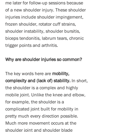
me later for follow-up sessions because 
of a new shoulder injury. These shoulder 
injuries include shoulder impingement, 
frozen shoulder, rotator cuff strains, 
shoulder instability, shoulder bursitis, 
biceps tendonitis, labrum tears, chronic 
trigger points and arthritis.
Why are shoulder injuries so common?
The key words here are 
mobility, 
complexity and (lack of) stability.
 In short, 
the shoulder is a complex and highly 
mobile joint. Unlike the knee and elbow, 
for example, the shoulder is a 
complicated joint built for mobility in 
pretty much every direction possible. 
Much more movement occurs at the 
shoulder joint and shoulder blade 