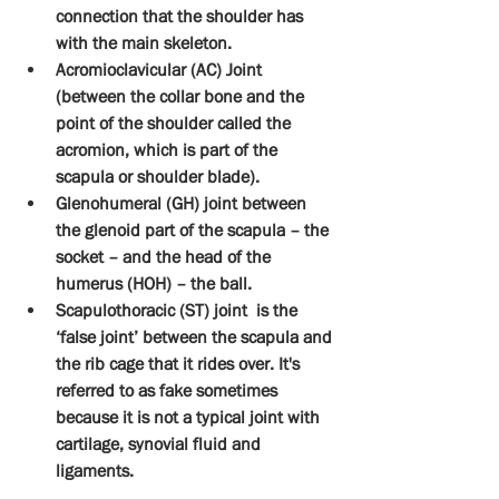
connection that the shoulder has 
with the main skeleton.
Acromioclavicular (AC) Joint 
(between the collar bone and the 
point of the shoulder called the 
acromion, which is part of the 
scapula or shoulder blade).
Glenohumeral (GH) joint between 
the glenoid part of the scapula – the 
socket – and the head of the 
humerus (HOH) – the ball.
Scapulothoracic (ST) joint  is the 
‘false joint’ between the scapula and 
the rib cage that it rides over. It's 
referred to as fake sometimes 
because it is not a typical joint with 
cartilage, synovial fluid and 
ligaments.