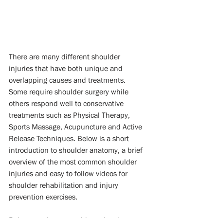
There are many different shoulder 
injuries that have both unique and 
overlapping causes and treatments. 
Some require shoulder surgery while 
others respond well to conservative 
treatments such as Physical Therapy, 
Sports Massage, Acupuncture and Active 
Release Techniques. Below is a short 
introduction to shoulder anatomy, a brief 
overview of the most common shoulder 
injuries and easy to follow videos for 
shoulder rehabilitation and injury 
prevention exercises. 