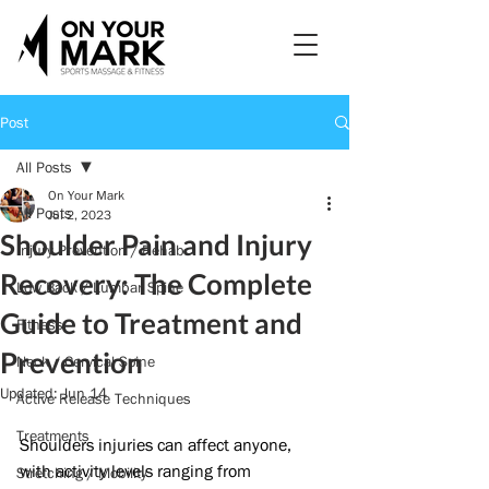
Post
All Posts
On Your Mark
All Posts
Jul 2, 2023
Shoulder Pain and Injury
Injury Prevention / Rehab
Recovery: The Complete
Low Back / Lumbar Spine
Guide to Treatment and
Fitness
Prevention
Neck / Cervical Spine
Updated:
Jun 14
Active Release Techniques
Treatments
Shoulders injuries can affect anyone, 
with activity levels ranging from 
Stretching / Mobility