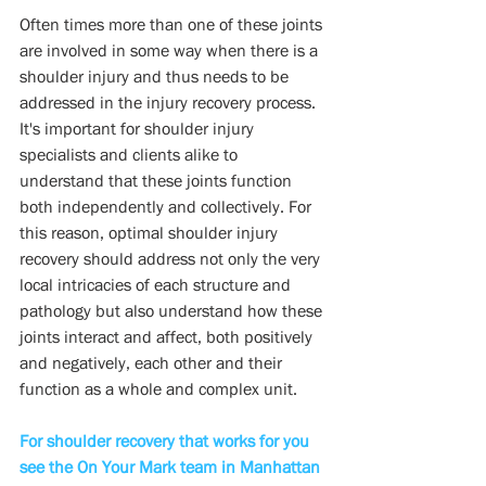
Often times more than one of these joints 
are involved in some way when there is a  
shoulder injury and thus needs to be 
addressed in the injury recovery process.  
It's important for shoulder injury 
specialists and clients alike to 
understand that these joints function 
both independently and collectively. For 
this reason, optimal shoulder injury 
recovery should address not only the very 
local intricacies of each structure and 
pathology but also understand how these 
joints interact and affect, both positively 
and negatively, each other and their 
function as a whole and complex unit.
For shoulder recovery that works for you 
see the On Your Mark team in Manhattan 