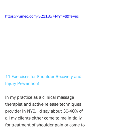
https://vimeo.com/321135744?fl=tl&fe=ec
11 Exercises for Shoulder Recovery and 
Injury Prevention!
In my practice as a clinical massage 
therapist and active release techniques 
provider in NYC, I'd say about 30-40% of 
all my clients either come to me initially 
for treatment of shoulder pain or come to 