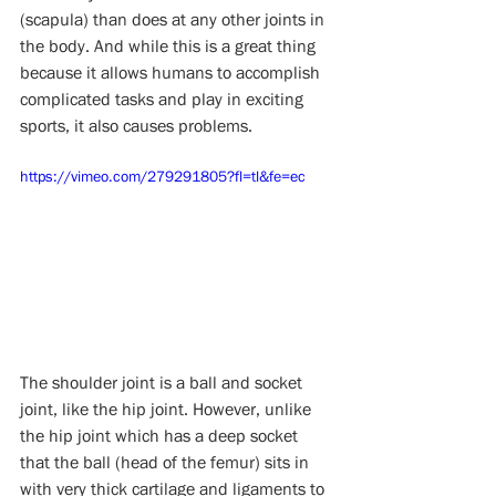
(scapula) than does at any other joints in 
the body. And while this is a great thing 
because it allows humans to accomplish 
complicated tasks and play in exciting 
sports, it also causes problems. 
https://vimeo.com/279291805?fl=tl&fe=ec
The shoulder joint is a ball and socket 
joint, like the hip joint. However, unlike 
the hip joint which has a deep socket 
that the ball (head of the femur) sits in 
with very thick cartilage and ligaments to 