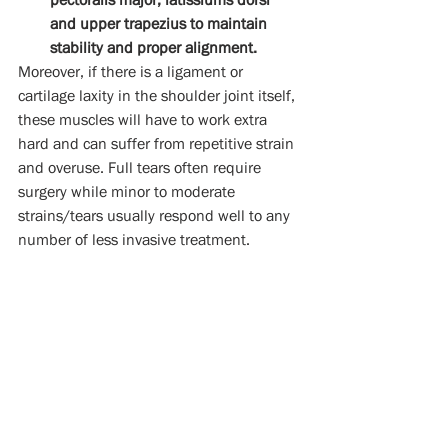
and upper trapezius to maintain 
stability and proper alignment. 
Moreover, if there is a ligament or 
cartilage laxity in the shoulder joint itself, 
these muscles will have to work extra 
hard and can suffer from repetitive strain 
and overuse. Full tears often require 
surgery while minor to moderate 
strains/tears usually respond well to any 
number of less invasive treatment.