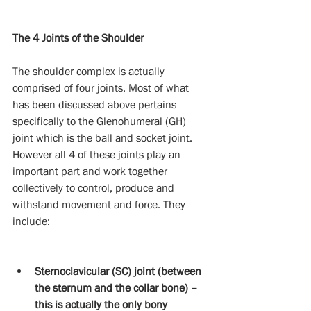
The 4 Joints of the Shoulder
The shoulder complex is actually 
comprised of four joints. Most of what 
has been discussed above pertains 
specifically to the Glenohumeral (GH) 
joint which is the ball and socket joint. 
However all 4 of these joints play an 
important part and work together 
collectively to control, produce and 
withstand movement and force. They 
include:
Sternoclavicular (SC) joint (between 
the sternum and the collar bone) – 
this is actually the only bony 