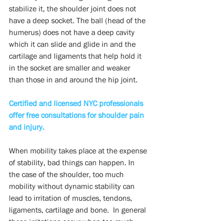
stabilize it, the shoulder joint does not 
have a deep socket. The ball (head of the 
humerus) does not have a deep cavity 
which it can slide and glide in and the 
cartilage and ligaments that help hold it 
in the socket are smaller and weaker 
than those in and around the hip joint.
Certified and licensed NYC professionals 
offer free consultations for shoulder pain 
and injury.
When mobility takes place at the expense 
of stability, bad things can happen. In 
the case of the shoulder, too much 
mobility without dynamic stability can 
lead to irritation of muscles, tendons, 
ligaments, cartilage and bone.  In general 