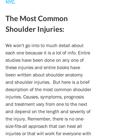
NYC.
The Most Common 
Shoulder Injuries:
We won't go into to much detail about 
each one because it is a lot of info. Entire 
studies have been done on any one of 
these injuries and entire books have 
been written about shoulder anatomy 
and shoulder injuries.  But here is a brief 
description of the most common shoulder 
injuries. Causes, symptoms, prognosis 
and treatment vary from one to the next 
and depend on the length and severity of 
the injury. Remember, there is no one-
size-fits-all approach that can heal all 
injuries or that will work for everyone with 