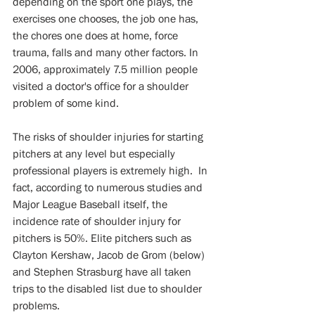
depending on the sport one plays, the 
exercises one chooses, the job one has, 
the chores one does at home, force 
trauma, falls and many other factors. In 
2006, approximately 7.5 million people 
visited a doctor's office for a shoulder 
problem of some kind. 
The risks of shoulder injuries for starting 
pitchers at any level but especially 
professional players is extremely high.  In 
fact, according to numerous studies and 
Major League Baseball itself, the 
incidence rate of shoulder injury for 
pitchers is 50%. Elite pitchers such as 
Clayton Kershaw, Jacob de Grom (below) 
and Stephen Strasburg have all taken 
trips to the disabled list due to shoulder 
problems.