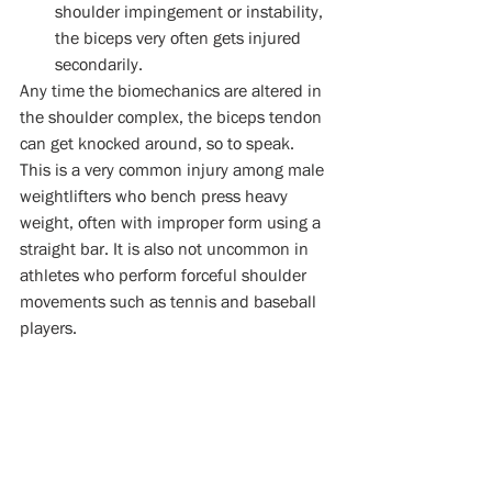
shoulder impingement or instability, 
the biceps very often gets injured 
secondarily.  
Any time the biomechanics are altered in 
the shoulder complex, the biceps tendon 
can get knocked around, so to speak. 
This is a very common injury among male 
weightlifters who bench press heavy 
weight, often with improper form using a 
straight bar. It is also not uncommon in 
athletes who perform forceful shoulder 
movements such as tennis and baseball 
players.