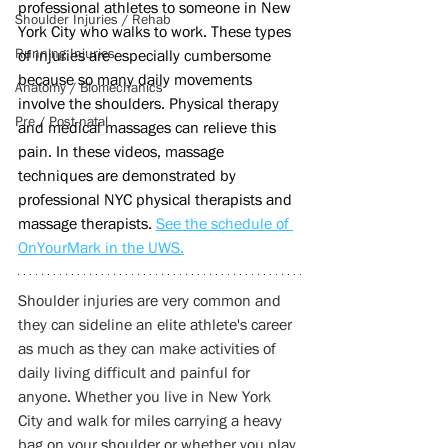
professional athletes to someone in New 
Shoulder Injuries / Rehab
York City who walks to work. These types 
Running Injuries
of injuries are especially cumbersome 
because so many daily movements 
Anatomy / Biomechanics
involve the shoulders. Physical therapy 
Pre / Post-natal
and medical massages can relieve this 
pain. In these videos, massage 
techniques are demonstrated by 
professional NYC physical therapists and 
massage therapists. 
See the schedule of 
OnYourMark in the UWS.
Shoulder injuries are very common and 
they can sideline an elite athlete's career 
as much as they can make activities of 
daily living difficult and painful for 
anyone. Whether you live in New York 
City and walk for miles carrying a heavy 
bag on your shoulder or whether you play 