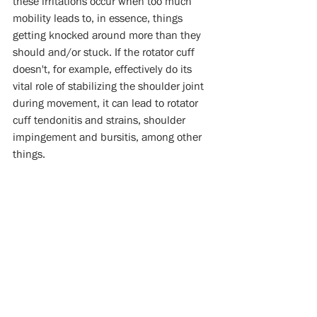
these irritations occur when too much 
mobility leads to, in essence, things 
getting knocked around more than they 
should and/or stuck. If the rotator cuff 
doesn't, for example, effectively do its 
vital role of stabilizing the shoulder joint 
during movement, it can lead to rotator 
cuff tendonitis and strains, shoulder 
impingement and bursitis, among other 
things. 